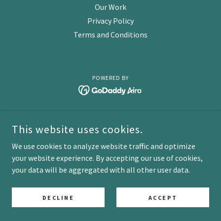
Our Work
Privacy Policy
Terms and Conditions
POWERED BY
This website uses cookies.
We use cookies to analyze website traffic and optimize
your website experience. By accepting our use of cookies,
your data will be aggregated with all other user data.
DECLINE
ACCEPT