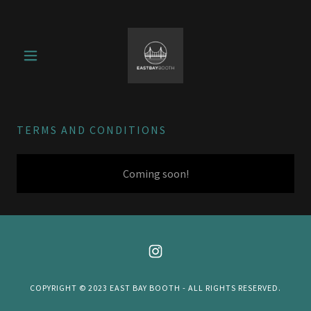
TERMS AND CONDITIONS
Coming soon!
COPYRIGHT © 2023 EAST BAY BOOTH - ALL RIGHTS RESERVED.